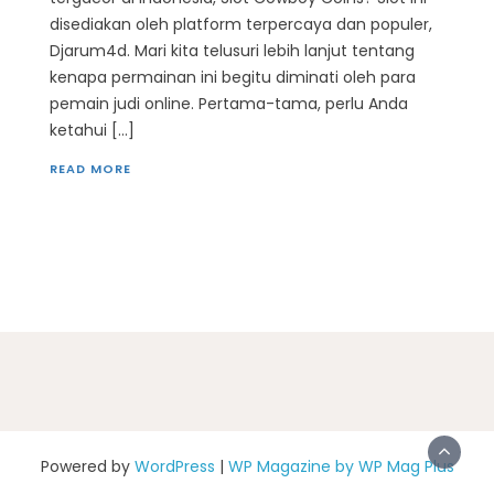
disediakan oleh platform terpercaya dan populer,
Djarum4d. Mari kita telusuri lebih lanjut tentang
kenapa permainan ini begitu diminati oleh para
pemain judi online. Pertama-tama, perlu Anda
ketahui […]
READ MORE
Powered by
WordPress
|
WP Magazine by WP Mag Plus