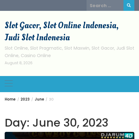
Skip
Search
to
for:
content
Slot Gacor, Slot Online Indonesia,
Judi Slot Indonesia
Slot Online, Slot Pragmatic, Slot Maxwin, Slot Gacor, Judi Slot
Online, Casino Online
August 8, 2026
Home
2023
June
30
Day:
June 30, 2023