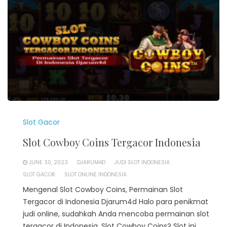
Slot Gacor
Slot Cowboy Coins Tergacor Indonesia
JUNE 30, 2023
DJARUM4D
JUDI SLOT INDONESIA
SLOT GACOR
SLOT ONLINE INDONESIA
Mengenal Slot Cowboy Coins, Permainan Slot
Tergacor di Indonesia Djarum4d Halo para penikmat
judi online, sudahkah Anda mencoba permainan slot
tergacor di Indonesia, Slot Cowboy Coins? Slot ini