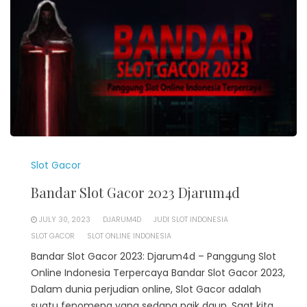
Slot Gacor
Bandar Slot Gacor 2023 Djarum4d
JULY 30, 2023
DJARUM4D
JUDI SLOT INDONESIA
SLOT GACOR
SLOT ONLINE INDONESIA
Bandar Slot Gacor 2023: Djarum4d – Panggung Slot
Online Indonesia Terpercaya Bandar Slot Gacor 2023,
Dalam dunia perjudian online, Slot Gacor adalah
suatu fenomena yang sedang naik daun. Saat kita