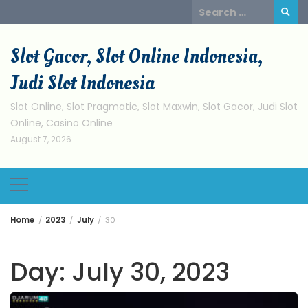
Skip
Search
to
for:
content
Slot Gacor, Slot Online Indonesia,
Judi Slot Indonesia
Slot Online, Slot Pragmatic, Slot Maxwin, Slot Gacor, Judi Slot
Online, Casino Online
August 7, 2026
Home
2023
July
30
Day:
July 30, 2023